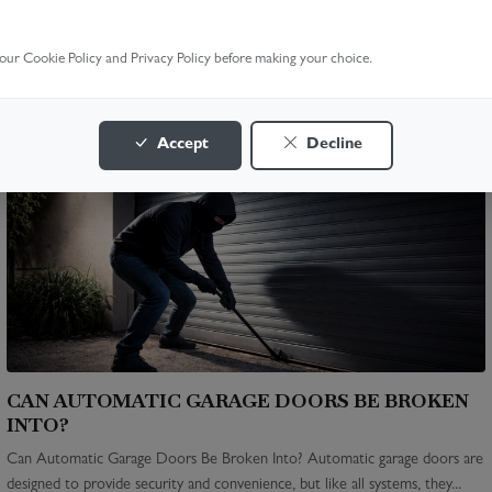
HOW MUCH IS A NEW GARAGE DOOR REMOTE?
How Much Is a New Garage Door Remote? Whether your garage door
 our Cookie Policy and Privacy Policy before making your choice.
remote is lost, broken, or just outdated, replacing it is often quick and
affordable....
READ MORE >
Accept
Decline
CAN AUTOMATIC GARAGE DOORS BE BROKEN
INTO?
Can Automatic Garage Doors Be Broken Into? Automatic garage doors are
designed to provide security and convenience, but like all systems, they...