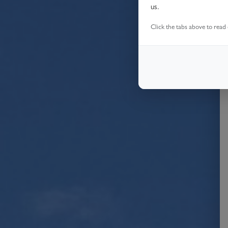
us.
Click the tabs above to read