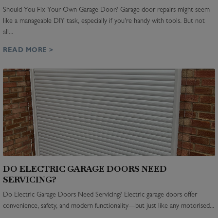
Should You Fix Your Own Garage Door? Garage door repairs might seem
like a manageable DIY task, especially if you're handy with tools. But not
all...
READ MORE >
DO ELECTRIC GARAGE DOORS NEED
SERVICING?
Do Electric Garage Doors Need Servicing? Electric garage doors offer
convenience, safety, and modern functionality—but just like any motorised...