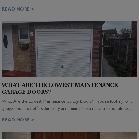
READ MORE >
WHAT ARE THE LOWEST MAINTENANCE
GARAGE DOORS?
What Are the Lowest Maintenance Garage Doors? If you're looking for a
garage door that offers durability and minimal upkeep, you're not alone....
READ MORE >