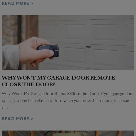
READ MORE >
WHY WON'T MY GARAGE DOOR REMOTE
CLOSE THE DOOR?
Why Won't My Garage Door Remote Close the Door? If your garage door
opens just fine but refuses to close when you press the remote, the issue
can...
READ MORE >