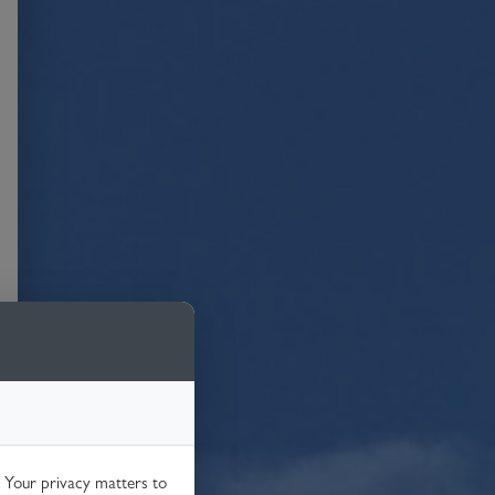
. Your privacy matters to