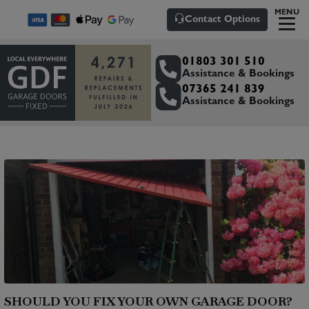
MENU
Contact Options
01803 301 510
Assistance & Bookings
07365 241 839
Assistance & Bookings
SHOULD YOU FIX YOUR OWN GARAGE DOOR?