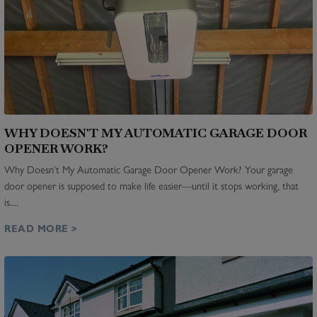
WHY DOESN'T MY AUTOMATIC GARAGE DOOR
OPENER WORK?
Why Doesn't My Automatic Garage Door Opener Work? Your garage
door opener is supposed to make life easier—until it stops working, that
is....
READ MORE >