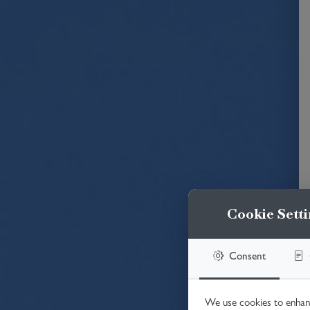
Cookie Setti
Consent
We use cookies to enhanc