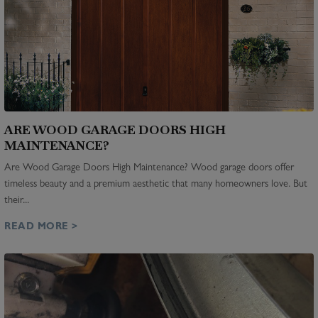
ARE WOOD GARAGE DOORS HIGH
MAINTENANCE?
Are Wood Garage Doors High Maintenance? Wood garage doors offer
timeless beauty and a premium aesthetic that many homeowners love. But
their...
READ MORE >