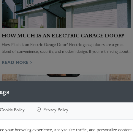
HOW MUCH IS AN ELECTRIC GARAGE DOOR?
How Much Is an Electric Garage Door? Electric garage doors are a great
blend of convenience, security, and modern design. If you're thinking about...
READ MORE >
ngs
Cookie Policy
Privacy Policy
e your browsing experience, analyze site traffic, and personalize content