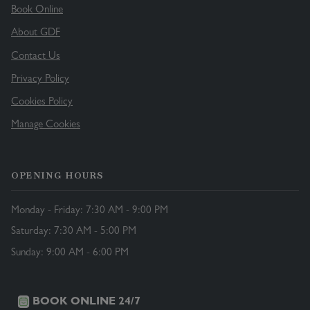
Book Online
About GDF
Contact Us
Privacy Policy
Cookies Policy
Manage Cookies
OPENING HOURS
Monday - Friday: 7:30 AM - 9:00 PM
Saturday: 7:30 AM - 5:00 PM
Sunday: 9:00 AM - 6:00 PM
BOOK ONLINE 24/7