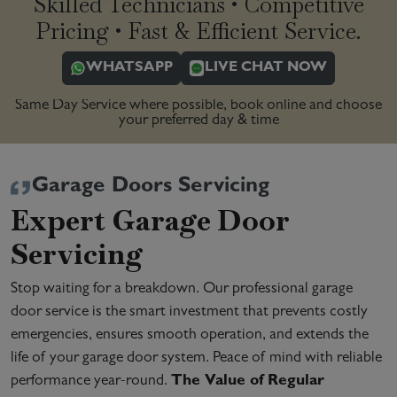
Skilled Technicians • Competitive
Pricing • Fast & Efficient Service.
WHATSAPP
LIVE CHAT NOW
Same Day Service where possible, book online and choose
your preferred day & time
Garage Doors Servicing
Expert Garage Door
Servicing
Stop waiting for a breakdown. Our professional garage
door service is the smart investment that prevents costly
emergencies, ensures smooth operation, and extends the
life of your garage door system. Peace of mind with reliable
performance year-round.
The Value of Regular