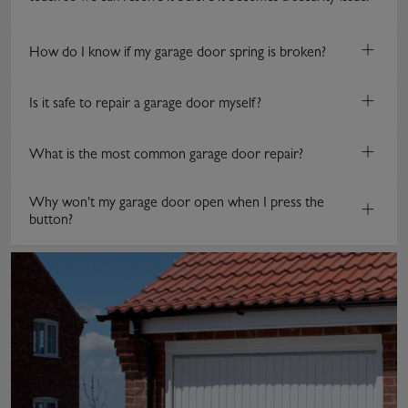
+
How do I know if my garage door spring is broken?
+
Is it safe to repair a garage door myself?
+
What is the most common garage door repair?
Why won't my garage door open when I press the
+
button?