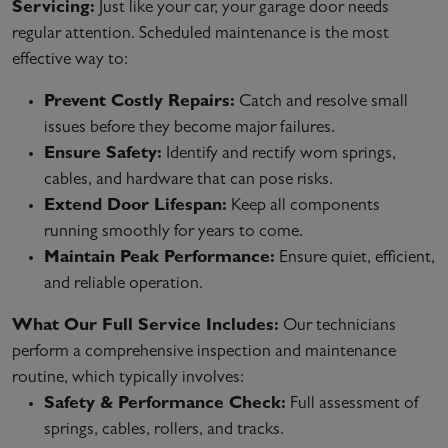
Servicing:
Just like your car, your garage door needs
regular attention. Scheduled maintenance is the most
effective way to:
Prevent Costly Repairs:
Catch and resolve small
issues before they become major failures.
Ensure Safety:
Identify and rectify worn springs,
cables, and hardware that can pose risks.
Extend Door Lifespan:
Keep all components
running smoothly for years to come.
Maintain Peak Performance:
Ensure quiet, efficient,
and reliable operation.
What Our Full Service Includes:
Our technicians
perform a comprehensive inspection and maintenance
routine, which typically involves:
Safety & Performance Check:
Full assessment of
springs, cables, rollers, and tracks.