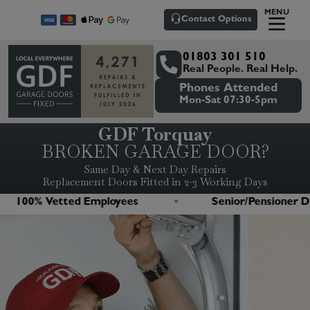
MENU
Contact Options
01803 301 510
Real People. Real Help.
Phones Attended
Mon-Sat 07:30-5pm
GDF Torquay
BROKEN GARAGE DOOR?
Same Day & Next Day Repairs
Replacement Doors Fitted in 2-3 Working Days
00% Vetted Employees
Senior/Pensioner Disco