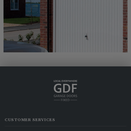
CUSTOMER SERVICES