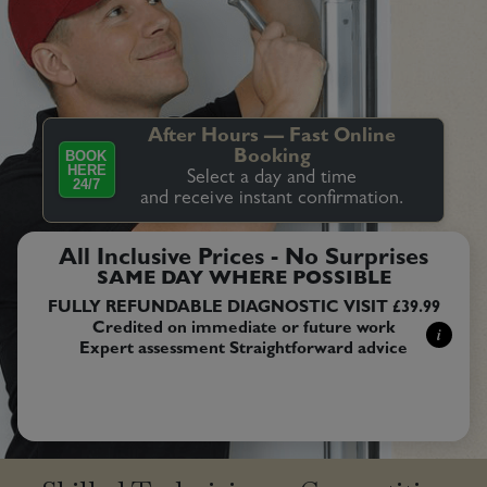
After Hours — Fast Online
BOOK
Booking
HERE
Select a day and time
24/7
and receive instant confirmation.
All Inclusive Prices - No Surprises
SAME DAY WHERE POSSIBLE
FULLY REFUNDABLE DIAGNOSTIC VISIT £39.99
Credited on immediate or future work
i
Expert assessment Straightforward advice