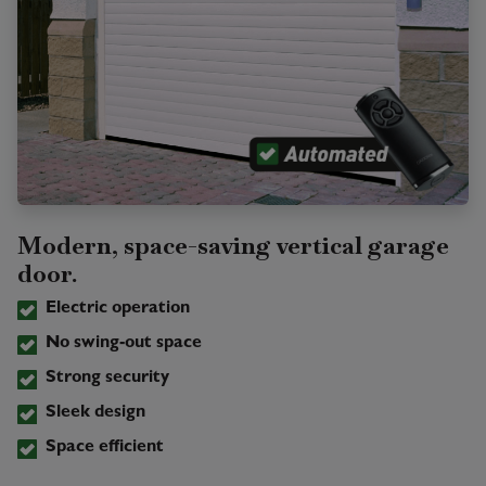
Modern, space-saving vertical garage
door.
Electric operation
No swing-out space
Strong security
Sleek design
Space efficient