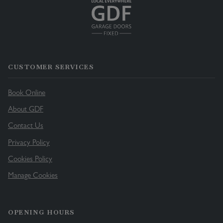
CUSTOMER SERVICES
Book Online
About GDF
Contact Us
Privacy Policy
Cookies Policy
Manage Cookies
OPENING HOURS