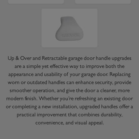
Up & Over and Retractable garage door handle upgrades
are a simple yet effective way to improve both the
appearance and usability of your garage door. Replacing
worn or outdated handles can enhance security, provide
smoother operation, and give the door a cleaner, more
modern finish. Whether you’re refreshing an existing door
or completing a new installation, upgraded handles offer a
practical improvement that combines durability,
convenience, and visual appeal.