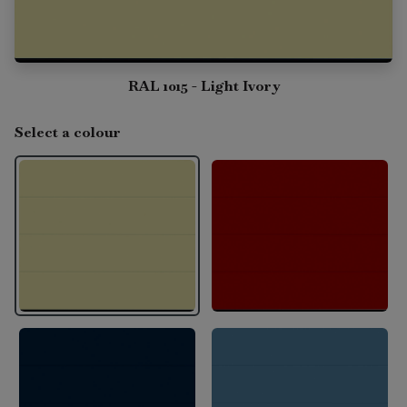
RAL 1015 - Light Ivory
Select a colour