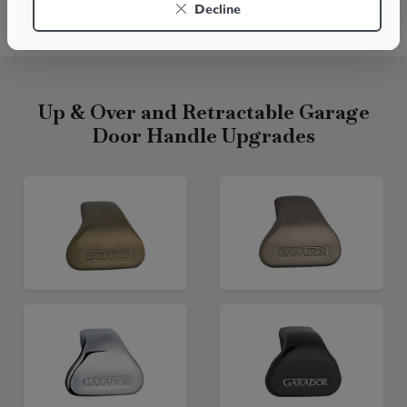
Decline
Live chat
Up & Over and Retractable Garage
Door Handle Upgrades