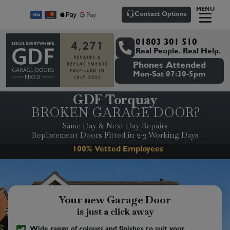
MENU
Contact Options
01803 301 510
Real People. Real Help.
Phones Attended
Mon-Sat 07:30-5pm
GDF Torquay
BROKEN GARAGE DOOR?
Same Day & Next Day Repairs
Replacement Doors Fitted in 2-3 Working Days
Senior/Pensioner Discounts
Your new Garage Door
is just a click away
Wide range of colours and finishes to suit your