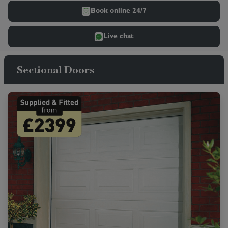
Book online 24/7
Live chat
Sectional Doors