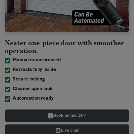
Neater one-piece door with smoother
operation.
Manual or automated
Retracts fully inside
Secure locking
Cleaner open look
Automation ready
Book online 24/7
Live chat