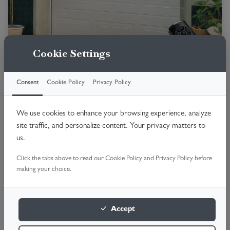
Cookie Settings
Consent
Cookie Policy
Privacy Policy
Premium insulated door with smooth
operation.
We use cookies to enhance your browsing experience, analyze
Fully insulated panels
site traffic, and personalize content. Your privacy matters to
us.
No Swing-out space
Quiet operation
Click the tabs above to read our Cookie Policy and Privacy Policy before
making your choice.
High security
Premium finish
Accept
Book online 24/7