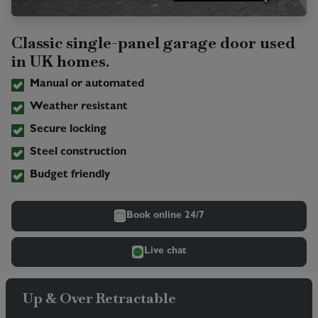
Classic single-panel garage door used
in UK homes.
Manual or automated
Weather resistant
Secure locking
Steel construction
Budget friendly
Book online 24/7
Live chat
Up & Over Retractable