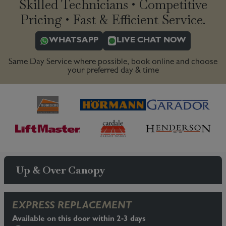
Skilled Technicians • Competitive
Pricing • Fast & Efficient Service.
WHATSAPP
LIVE CHAT NOW
Same Day Service where possible, book online and choose
your preferred day & time
Up & Over Canopy
EXPRESS REPLACEMENT
Available on this door within 2-3 days