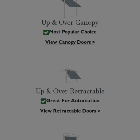
Up & Over Canopy
Most Popular Choice
View Canopy Doors >
Up & Over Retractable
Great For Automation
View Retractable Doors >