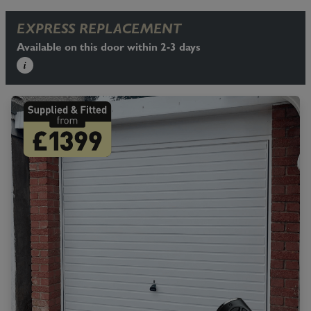
EXPRESS REPLACEMENT
Available on this door within 2-3 days
i