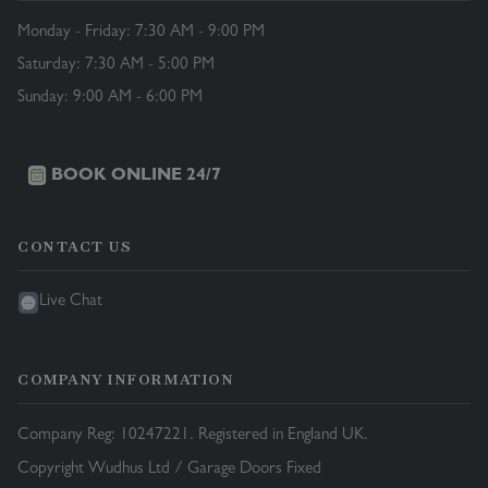
Monday - Friday: 7:30 AM - 9:00 PM
Saturday: 7:30 AM - 5:00 PM
Sunday: 9:00 AM - 6:00 PM
BOOK ONLINE 24/7
CONTACT US
Live Chat
COMPANY INFORMATION
Company Reg: 10247221. Registered in England UK.
Copyright Wudhus Ltd / Garage Doors Fixed