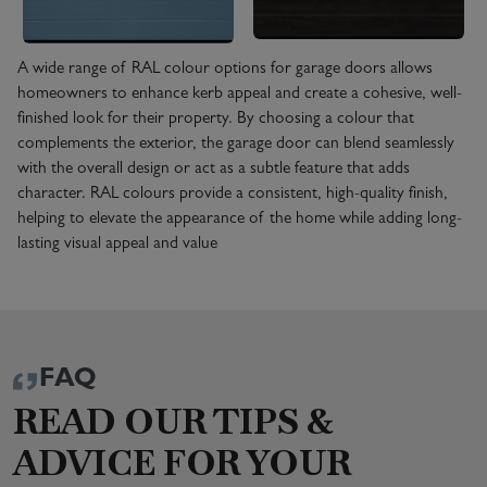
A wide range of RAL colour options for garage doors allows
homeowners to enhance kerb appeal and create a cohesive, well-
finished look for their property. By choosing a colour that
complements the exterior, the garage door can blend seamlessly
with the overall design or act as a subtle feature that adds
character. RAL colours provide a consistent, high-quality finish,
helping to elevate the appearance of the home while adding long-
lasting visual appeal and value
FAQ
READ OUR TIPS &
ADVICE FOR YOUR