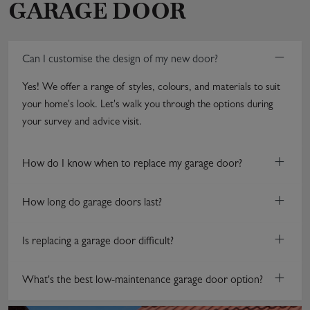
GARAGE DOOR
−
Can I customise the design of my new door?
Yes! We offer a range of styles, colours, and materials to suit
your home's look. Let's walk you through the options during
your survey and advice visit.
+
How do I know when to replace my garage door?
+
How long do garage doors last?
+
Is replacing a garage door difficult?
+
What's the best low-maintenance garage door option?