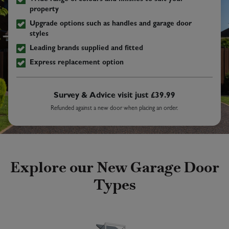
property
Upgrade options such as handles and garage door
styles
Leading brands supplied and fitted
Express replacement option
Survey & Advice visit just £39.99
Refunded against a new door when placing an order.
Explore our New Garage Door
Types