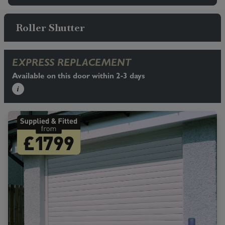
Roller Shutter
EXPRESS REPLACEMENT
Available on this door within 2-3 days
i