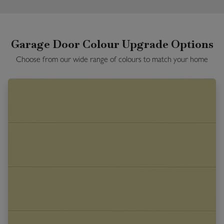
Garage Door Colour Upgrade Options
Choose from our wide range of colours to match your home