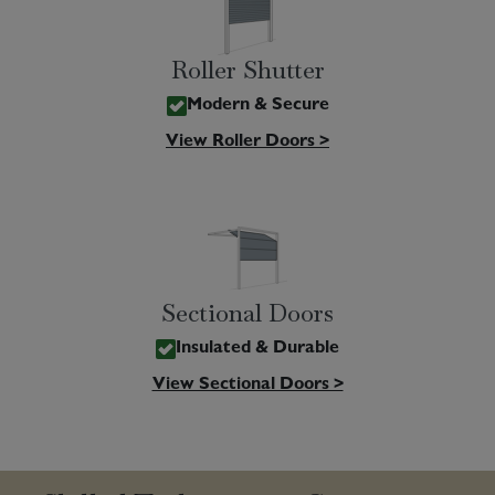
Roller Shutter
Modern & Secure
View Roller Doors >
Sectional Doors
Insulated & Durable
View Sectional Doors >