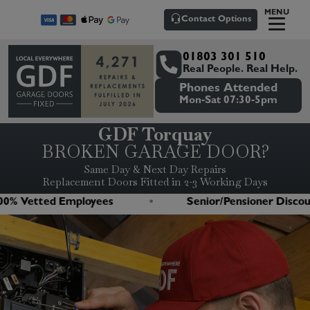
MENU
Contact Options
01803 301 510
Real People. Real Help.
Phones Attended
Mon-Sat 07:30-5pm
GDF Torquay
BROKEN GARAGE DOOR?
Same Day & Next Day Repairs
Replacement Doors Fitted in 2-3 Working Days
 Vetted Employees
Senior/Pensioner Discount