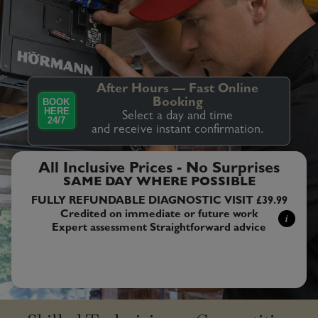
After Hours — Fast Online
BOOK
Booking
HERE
Select a day and time
24/7
and receive instant confirmation.
All Inclusive Prices - No Surprises
SAME DAY WHERE POSSIBLE
FULLY REFUNDABLE DIAGNOSTIC VISIT £39.99
Credited on immediate or future work
i
Expert assessment Straightforward advice