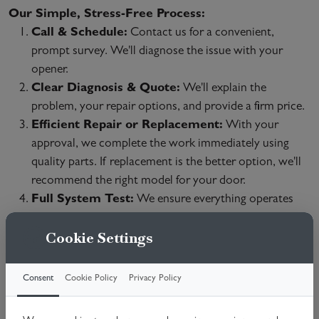
Our Simple, Stress-Free Process:
Call & Schedule:
Contact us for a convenient,
prompt survey. We'll diagnose the issue with your
opener.
Clear Diagnosis & Quote:
We'll explain the
problem, your repair options, and provide a firm price.
Efficient Repair or Replacement:
With your
approval, we complete the work immediately using
quality parts. If replacement is the better option, we'll
recommend the right model for your door.
Full System Test:
We ensure everything operates
safely and demonstrate the restored functionality.
Cookie Settings
We Repair All Major Brands & Issues:
Broken Chains/Belts & Gears
Consent
Cookie Policy
Privacy Policy
Motor Failures
Remote/Keypad & Sensor Problems