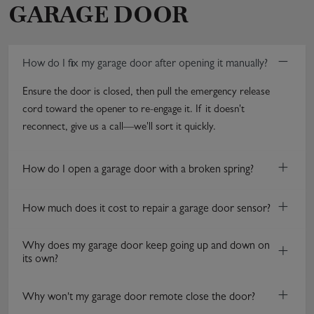
GARAGE DOOR
−
How do I fix my garage door after opening it manually?
Ensure the door is closed, then pull the emergency release
cord toward the opener to re-engage it. If it doesn't
reconnect, give us a call—we'll sort it quickly.
+
How do I open a garage door with a broken spring?
+
How much does it cost to repair a garage door sensor?
Why does my garage door keep going up and down on
+
its own?
+
Why won't my garage door remote close the door?