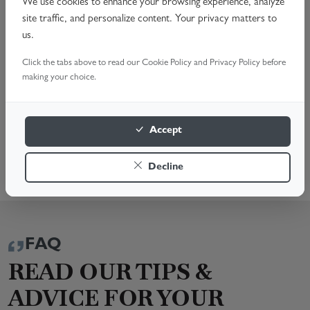
Noisy Operation & Alignment Issues
We use cookies to enhance your browsing experience, analyze
site traffic, and personalize content. Your privacy matters to
Complete Opener Replacement
us.
Schedule your professional garage door opener repair
Click the tabs above to read our Cookie Policy and Privacy Policy before
today. Call us or Book Online for a fast, reliable service.
making your choice.
We're here to help!
BOOK A SURVEY
Accept
01803 301 510
Decline
FAQ
READ OUR TIPS &
ADVICE FOR YOUR