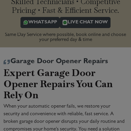
Skilled Technicians • Competitive
Pricing • Fast & Efficient Service.
WHATSAPP
LIVE CHAT NOW
Same Day Service where possible, book online and choose
your preferred day & time
Garage Door Opener Repairs
Expert Garage Door
Opener Repairs You Can
Rely On
When your automatic opener fails, we restore your
security and convenience with reliable, fast service. A
broken garage door opener disrupts your daily routine and
compromises your home's security. You need a solution