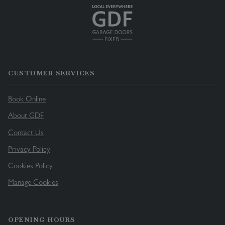
CUSTOMER SERVICES
Book Online
About GDF
Contact Us
Privacy Policy
Cookies Policy
Manage Cookies
OPENING HOURS