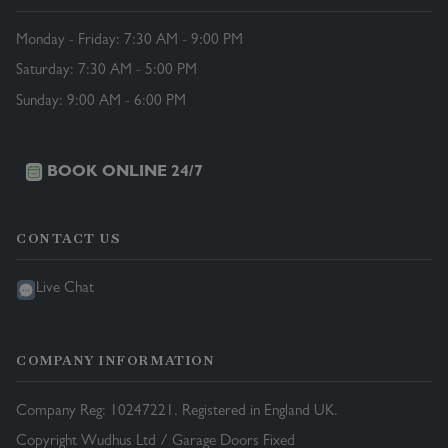
Monday - Friday: 7:30 AM - 9:00 PM
Saturday: 7:30 AM - 5:00 PM
Sunday: 9:00 AM - 6:00 PM
BOOK ONLINE 24/7
CONTACT US
Live Chat
COMPANY INFORMATION
Company Reg: 10247221. Registered in England UK.
Copyright Wudhus Ltd / Garage Doors Fixed