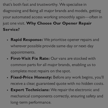
that's both fast and trustworthy. We specialise in
diagnosing and fixing all major brands and models, getting
your automated access working smoothly again—often in
just one visit.
Why Choose Our Opener Repair
Service?
Rapid Response:
We prioritise opener repairs and
wherever possible provide same-day or next-day
appointments.
First-Visit Fix Rate:
Our vans are stocked with
common parts for all major brands, enabling us to
complete most repairs on the spot.
Fixed-Price Honesty:
Before any work begins, you'll
receive a clear, guaranteed quote with no hidden costs.
Expert Technicians:
We repair the electronic and
mechanical components correctly, ensuring safety and
long-term performance.