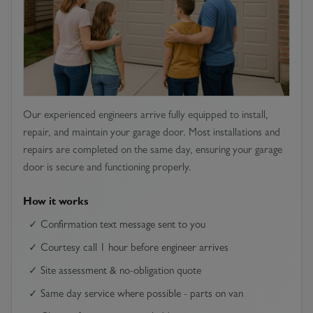
Our experienced engineers arrive fully equipped to install,
repair, and maintain your garage door. Most installations and
repairs are completed on the same day, ensuring your garage
door is secure and functioning properly.
How it works
✓ Confirmation text message sent to you
✓ Courtesy call 1 hour before engineer arrives
✓ Site assessment & no-obligation quote
✓ Same day service where possible - parts on van