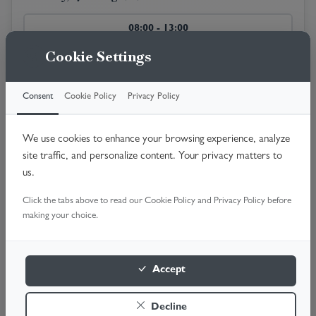
08:00 - 13:00
Available
Cookie Settings
10:00 - 14:00
Consent
Cookie Policy
Privacy Policy
Available
13:00 - 16:00
We use cookies to enhance your browsing experience, analyze
Available
site traffic, and personalize content. Your privacy matters to
us.
Tuesday, 18th Aug 2026
Click the tabs above to read our Cookie Policy and Privacy Policy before
making your choice.
08:00 - 13:00
Available
Accept
10:00 - 14:00
Available
Decline