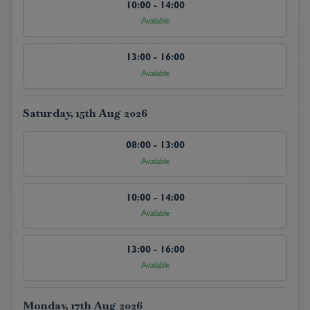
10:00 - 14:00
Available
13:00 - 16:00
Available
Saturday, 15th Aug 2026
08:00 - 13:00
Available
10:00 - 14:00
Available
13:00 - 16:00
Available
Monday, 17th Aug 2026