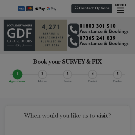
MENU
Contact Options
01803 301 510
Assistance & Bookings
07365 241 839
Assistance & Bookings
Book your
SURVEY & FIX
1
2
3
4
5
Appointment
Address
Service
Contact
Confirm
When would you like us to
visit
?