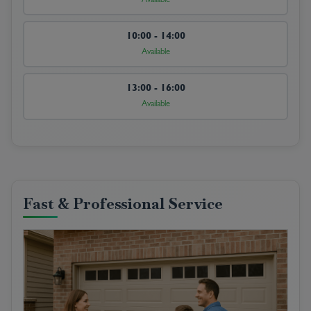
Available
10:00 - 14:00
Available
13:00 - 16:00
Available
Fast & Professional Service