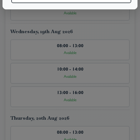
13:00 - 16:00
Available
Wednesday, 19th Aug 2026
08:00 - 13:00
Available
10:00 - 14:00
Available
13:00 - 16:00
Available
Thursday, 20th Aug 2026
08:00 - 13:00