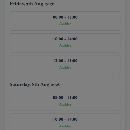
Friday, 7th Aug 2026
08:00 - 13:00
Available
10:00 - 14:00
Available
13:00 - 16:00
Available
Saturday, 8th Aug 2026
08:00 - 13:00
Available
10:00 - 14:00
Available