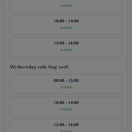
Available
10:00 - 14:00
Available
13:00 - 16:00
Available
Wednesday, 12th Aug 2026
08:00 - 13:00
Available
10:00 - 14:00
Available
13:00 - 16:00