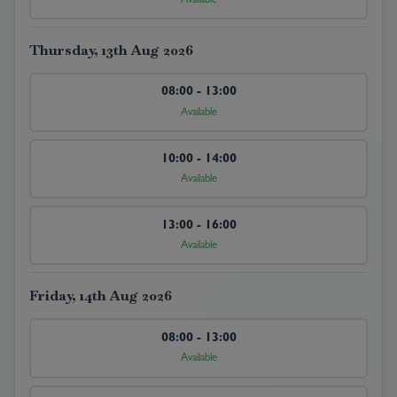
Available
Thursday, 13th Aug 2026
08:00 - 13:00
Available
10:00 - 14:00
Available
13:00 - 16:00
Available
Friday, 14th Aug 2026
08:00 - 13:00
Available