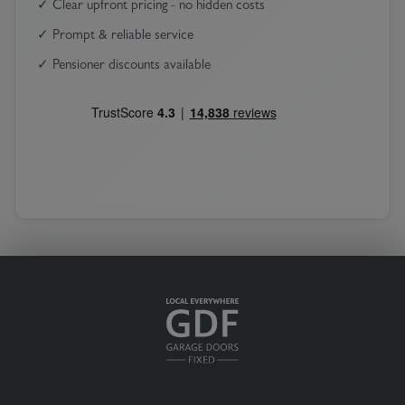
✓ Clear upfront pricing - no hidden costs
✓ Prompt & reliable service
✓ Pensioner discounts available