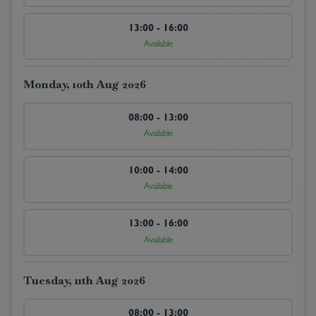
13:00 - 16:00
Available
Monday, 10th Aug 2026
08:00 - 13:00
Available
10:00 - 14:00
Available
13:00 - 16:00
Available
Tuesday, 11th Aug 2026
08:00 - 13:00