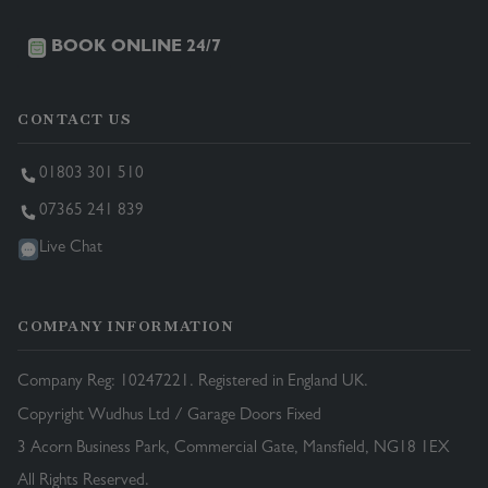
BOOK ONLINE 24/7
CONTACT US
01803 301 510
07365 241 839
Live Chat
COMPANY INFORMATION
Company Reg: 10247221. Registered in England UK.
Copyright Wudhus Ltd / Garage Doors Fixed
3 Acorn Business Park, Commercial Gate, Mansfield, NG18 1EX
All Rights Reserved.