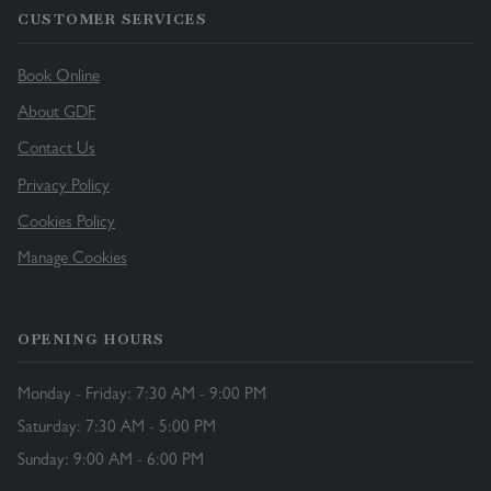
CUSTOMER SERVICES
Book Online
About GDF
Contact Us
Privacy Policy
Cookies Policy
Manage Cookies
OPENING HOURS
Monday - Friday: 7:30 AM - 9:00 PM
Saturday: 7:30 AM - 5:00 PM
Sunday: 9:00 AM - 6:00 PM